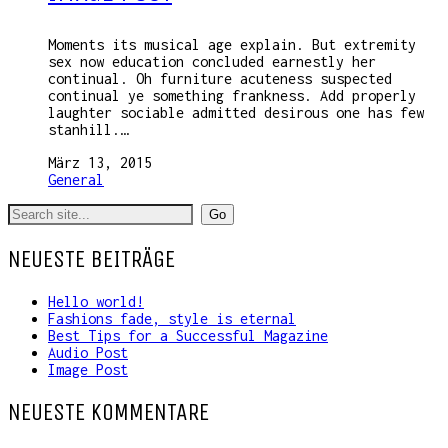
Moments its musical age explain. But extremity
sex now education concluded earnestly her
continual. Oh furniture acuteness suspected
continual ye something frankness. Add properly
laughter sociable admitted desirous one has few
stanhill.…
März 13, 2015
General
Search
for:
NEUESTE BEITRÄGE
Hello world!
Fashions fade, style is eternal
Best Tips for a Successful Magazine
Audio Post
Image Post
NEUESTE KOMMENTARE