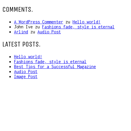
COMMENTS.
A WordPress Commenter
zu
Hello world!
John Ive
zu
Fashions fade, style is eternal
Arlind
zu
Audio Post
LATEST POSTS.
Hello world!
Fashions fade, style is eternal
Best Tips for a Successful Magazine
Audio Post
Image Post