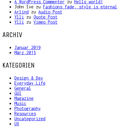
A WordPress Commenter
zu
Hello world!
John Ive
zu
Fashions fade, style is eternal
Arlind
zu
Audio Post
Ylli
zu
Quote Post
Ylli
zu
Vimeo Post
ARCHIV
Januar 2019
März 2015
KATEGORIEN
Design & Dev
Everyday Life
General
GUI
Magazine
Music
Photography
Resources
Uncategorized
UX