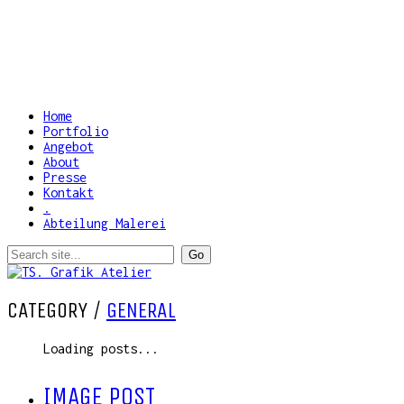
Home
Portfolio
Angebot
About
Presse
Kontakt
.
Abteilung Malerei
CATEGORY /
GENERAL
Loading posts...
IMAGE POST