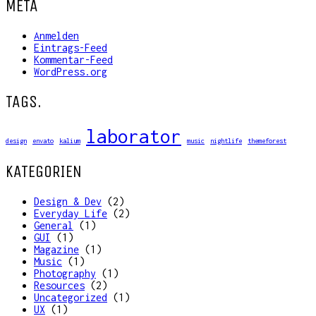
META
Anmelden
Eintrags-Feed
Kommentar-Feed
WordPress.org
TAGS.
laborator
design
envato
kalium
music
nightlife
themeforest
KATEGORIEN
Design & Dev
(2)
Everyday Life
(2)
General
(1)
GUI
(1)
Magazine
(1)
Music
(1)
Photography
(1)
Resources
(2)
Uncategorized
(1)
UX
(1)